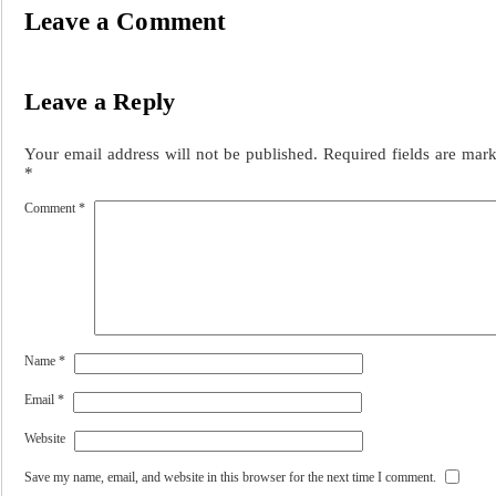
Leave a Comment
Leave a Reply
Your email address will not be published.
Required fields are mar
*
Comment
*
Name
*
Email
*
Website
Save my name, email, and website in this browser for the next time I comment.