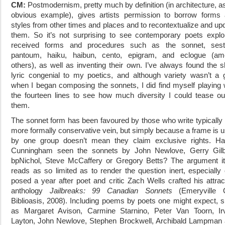
CM:
Postmodernism, pretty much by definition (in architecture, a
obvious example), gives artists permission to borrow forms
styles from other times and places and to recontextualize and up
them. So it’s not surprising to see contemporary poets explo
received forms and procedures such as the sonnet, sesti
pantoum, haiku, haibun, cento, epigram, and eclogue (am
others), as well as inventing their own. I’ve always found the s
lyric congenial to my poetics, and although variety wasn’t a 
when I began composing the sonnets, I did find myself playing 
the fourteen lines to see how much diversity I could tease ou
them.
The sonnet form has been favoured by those who write typically 
more formally conservative vein, but simply because a frame is 
by one group doesn’t mean they claim exclusive rights. Ha
Cunningham seen the sonnets by John Newlove, Gerry Gilb
bpNichol, Steve McCaffery or Gregory Betts? The argument it
reads as so limited as to render the question inert, especially
posed a year after poet and critic Zach Wells crafted his attrac
anthology
Jailbreaks: 99 Canadian Sonnets
(Emeryville 
Biblioasis, 2008). Including poems by poets one might expect, 
as Margaret Avison, Carmine Starnino, Peter Van Toorn, Ir
Layton, John Newlove, Stephen Brockwell, Archibald Lampman