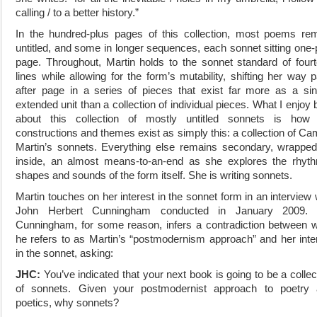
calling / to a better history.”
In the hundred-plus pages of this collection, most poems re
untitled, and some in longer sequences, each sonnet sitting one-
page. Throughout, Martin holds to the sonnet standard of four
lines while allowing for the form’s mutability, shifting her way 
after page in a series of pieces that exist far more as a sin
extended unit than a collection of individual pieces. What I enjoy 
about this collection of mostly untitled sonnets
is how 
constructions and themes exist as simply this: a collection of Cam
Martin’s sonnets. Everything else remains secondary, wrappe
inside, an almost means-to-an-end as she explores the rhyt
shapes and sounds of the form itself. She is writing sonnets.
Martin touches on her interest in the sonnet form in an interview 
John Herbert Cunningham conducted in January 2009. 
Cunningham, for some reason, infers a contradiction between 
he refers to as Martin’s “postmodernism approach” and her inte
in the sonnet, asking:
JHC:
You’ve indicated that your next book is going to be a collec
of sonnets. Given your postmodernist approach to poetry
poetics, why sonnets?