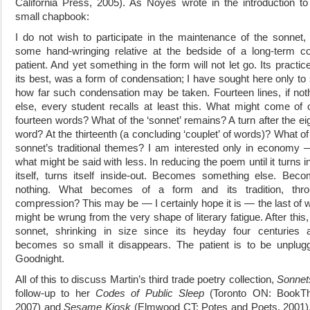
California Press, 2005). As Noyes wrote in the introduction to
small chapbook:
I do not wish to participate in the maintenance of the sonnet, 
some hand-wringing relative at the bedside of a long-term 
patient. And yet something in the form will not let go. Its practice
its best, was a form of condensation; I have sought here only to
how far such condensation may be taken. Fourteen lines, if not
else, every student recalls at least this. What might come of 
fourteen words? What of the ‘sonnet’ remains? A turn after the ei
word? At the thirteenth (a concluding ‘couplet’ of words)? What of
sonnet’s traditional themes? I am interested only in economy 
what might be said with less. In reducing the poem until it turns i
itself, turns itself inside-out. Becomes something else. Bec
nothing. What becomes of a form and its tradition, thro
compression? This may be ― I certainly hope it is ― the last of 
might be wrung from the very shape of literary fatigue. After this,
sonnet, shrinking in size since its heyday four centuries 
becomes so small it disappears. The patient is to be unplug
Goodnight.
All of this to discuss Martin’s third trade poetry collection,
Sonnet
follow-up to her
Codes of Public Sleep
(Toronto ON: BookTh
2007) and
Sesame Kiosk
(Elmwood CT: Potes and Poets, 2001)