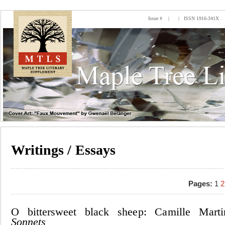
Issue # | | ISSN 1916-341X
Writings / Essays
Pages:
1
2
O bittersweet black sheep: Camille Marti
Sonnets