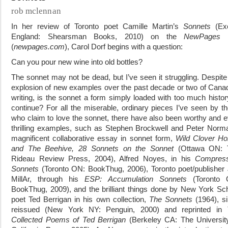
rob mclennan
In her review of Toronto poet Camille Martin’s
Sonnets
(Exe
England: Shearsman Books, 2010) on the
NewPages
s
(
newpages.com
), Carol Dorf begins with a question:
Can you pour new wine into old bottles?
The sonnet may not be dead, but I’ve seen it struggling. Despite
explosion of new examples over the past decade or two of Cana
writing, is the sonnet a form simply loaded with too much histor
continue? For all the miserable, ordinary pieces I’ve seen by t
who claim to love the sonnet, there have also been worthy and 
thrilling examples, such as Stephen Brockwell and Peter Norm
magnificent collaborative essay in sonnet form,
Wild Clover H
and The Beehive, 28 Sonnets on the Sonnet
(Ottawa ON: 
Rideau Review Press, 2004), Alfred Noyes, in his
Compress
Sonnets
(Toronto ON: BookThug, 2006), Toronto poet/publisher
MillAr, through his
ESP: Accumulation Sonnets
(Toronto 
BookThug, 2009), and the brilliant things done by New York Sc
poet Ted Berrigan in his own collection,
The Sonnets
(1964), s
reissued (New York NY: Penguin, 2000) and reprinted in
Collected Poems of Ted Berrigan
(Berkeley CA: The Universit