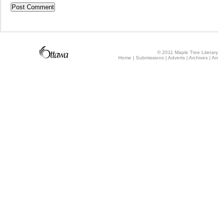
© 2011 Maple Tree Literary 
Home
Submissions
Adverts
Archives
Ar