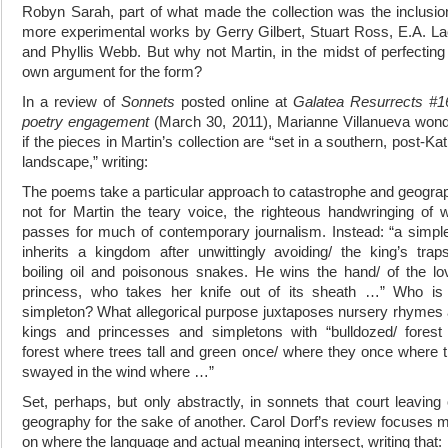
Robyn Sarah, part of what made the collection was the inclusio
more experimental works by Gerry Gilbert, Stuart Ross, E.A. L
and Phyllis Webb. But why not Martin, in the midst of perfecting
own argument for the form?
In a review of
Sonnets
posted online at
Galatea Resurrects #1
poetry engagement
(March 30, 2011), Marianne Villanueva won
if the pieces in Martin’s collection are “set in a southern, post-Kat
landscape,” writing:
The poems take a particular approach to catastrophe and geogra
not for Martin the teary voice, the righteous handwringing of 
passes for much of contemporary journalism. Instead: “a simpl
inherits a kingdom after unwittingly avoiding/ the king’s trap
boiling oil and poisonous snakes. He wins the hand/ of the lo
princess, who takes her knife out of its sheath …” Who is
simpleton? What allegorical purpose juxtaposes nursery rhymes
kings and princesses and simpletons with “bulldozed/ forest
forest where trees tall and green once/ where they once where 
swayed in the wind where …”
Set, perhaps, but only abstractly, in sonnets that court leaving
geography for the sake of another. Carol Dorf’s review focuses 
on where the language and actual meaning intersect, writing that: