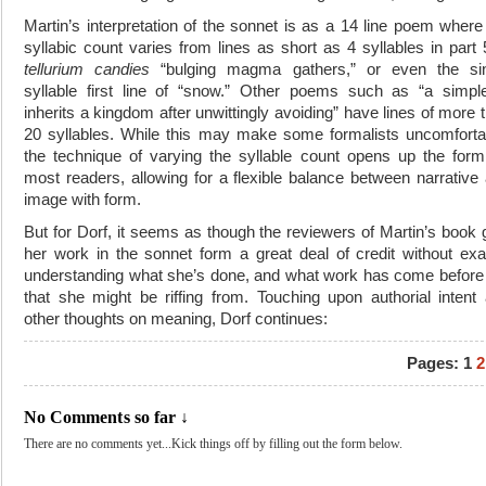
Martin’s interpretation of the sonnet is as a 14 line poem where
syllabic count varies from lines as short as 4 syllables in part 
tellurium candies
“bulging magma gathers,” or even the sin
syllable first line of “snow.” Other poems such as “a simpl
inherits a kingdom after unwittingly avoiding” have lines of more 
20 syllables. While this may make some formalists uncomforta
the technique of varying the syllable count opens up the form
most readers, allowing for a flexible balance between narrative
image with form.
But for Dorf, it seems as though the reviewers of Martin’s book 
her work in the sonnet form a great deal of credit without exa
understanding what she’s done, and what work has come before
that she might be riffing from. Touching upon authorial intent
other thoughts on meaning, Dorf continues:
Pages:
1
2
No Comments so far ↓
There are no comments yet...Kick things off by filling out the form below.