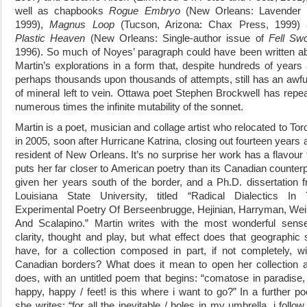
well as chapbooks
Rogue Embryo
(New Orleans: Lavender I
1999),
Magnus Loop
(Tucson, Arizona: Chax Press, 1999)
Plastic Heaven
(New Orleans: Single-author issue of
Fell Sw
1996). So much of Noyes’ paragraph could have been written a
Martin’s explorations in a form that, despite hundreds of years
perhaps thousands upon thousands of attempts, still has an awful
of mineral left to vein. Ottawa poet Stephen Brockwell has repe
numerous times the infinite mutability of the sonnet.
Martin is a poet, musician and collage artist who relocated to Tor
in 2005, soon after Hurricane Katrina, closing out fourteen years 
resident of New Orleans. It’s no surprise her work has a flavour 
puts her far closer to American poetry than its Canadian counterp
given her years south of the border, and a Ph.D. dissertation 
Louisiana State University, titled “Radical Dialectics In
Experimental Poetry Of Berseenbrugge, Hejinian, Harryman, Wei
And Scalapino.” Martin writes with the most wonderful sens
clarity, thought and play, but what effect does that geographic s
have, for a collection composed in part, if not completely, wi
Canadian borders? What does it mean to open her collection a
does, with an untitled poem that begins: “comatose in paradise,
happy, happy / feet! is this where i want to go?” In a further p
she writes: “for all the inevitable / holes in my umbrella, i follo