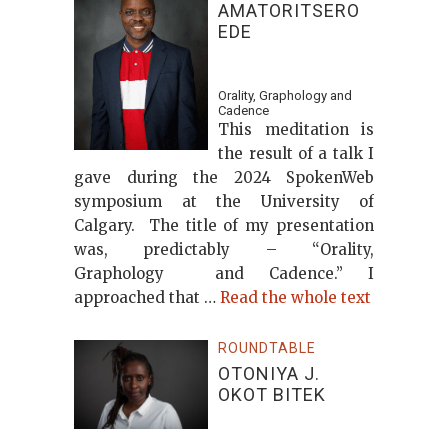
AMATORITSERO
EDE
Orality, Graphology and
Cadence
This meditation is
the result of a talk I
gave during the 2024 SpokenWeb
symposium at the University of
Calgary. The title of my presentation
was, predictably – “Orality,
Graphology and Cadence.” I
approached that …
Read the whole text
ROUNDTABLE
OTONIYA J.
OKOT BITEK