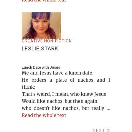
CREATIVE NON-FICTION
LESLIE STARK
Lunch Date with Jesus
Me and Jesus have a lunch date.
He orders a plate of nachos and I
think:
That’s weird, I mean, who knew Jesus
Would like nachos, but then again
who doesn’t like nachos, but really …
Read the whole text
NEXT