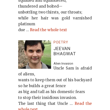
squalled and squandered,
thundered and bolted—
unbottling two thirsts, our throats;
while her hair was gold varnished
platinum
due …
Read the whole text
POETRY
JEEVAN
BHAGWAT
Alien Invasion
Uncle Sam is afraid
of aliens,
wants to keep them out of his backyard
so he builds a great fence
as big and tall as his domestic fears
to stop their insidious invasion.
The last thing that Uncle …
Read the
whole text