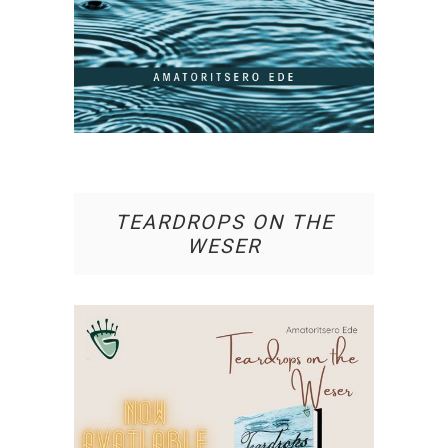
TEARDROPS ON THE
WESER