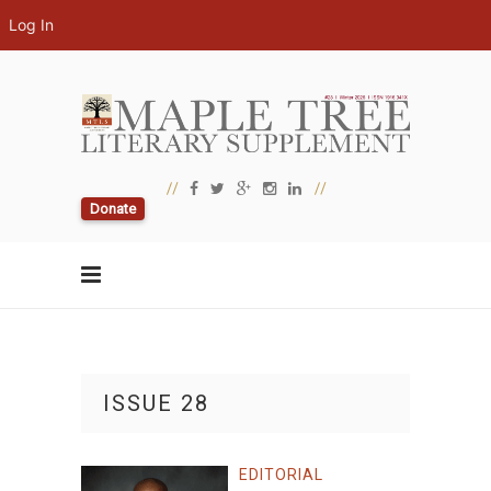
Log In
Donate
ISSUE 28
EDITORIAL