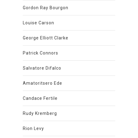
Gordon Ray Bourgon
Louise Carson
George Elliott Clarke
Patrick Connors
Salvatore Difalco
Amatoritsero Ede
Candace Fertile
Rudy Kremberg
Rion Levy