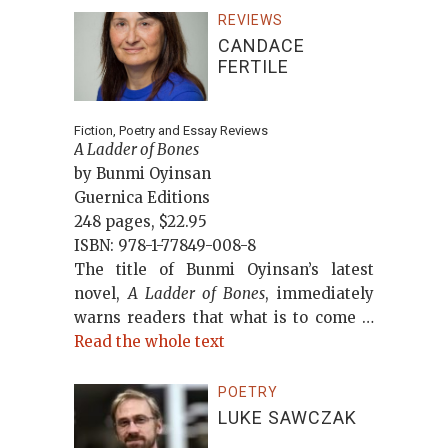
REVIEWS
CANDACE
FERTILE
Fiction, Poetry and Essay Reviews
A Ladder of Bones
by Bunmi Oyinsan
Guernica Editions
248 pages, $22.95
ISBN: 978-1-77849-008-8
The title of Bunmi Oyinsan’s latest
novel,
A Ladder of Bones
, immediately
warns readers that what is to come …
Read the whole text
POETRY
LUKE SAWCZAK