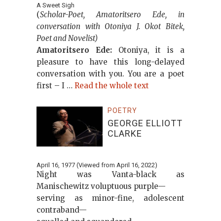
A Sweet Sigh
(
Scholar-Poet, Amatoritsero Ede, in
conversation with Otoniya J. Okot Bitek,
Poet and Novelist)
Amatoritsero Ede:
Otoniya, it is a
pleasure to have this long-delayed
conversation with you. You are a poet
first – I …
Read the whole text
POETRY
GEORGE ELLIOTT
CLARKE
April 16, 1977 (Viewed from April 16, 2022)
Night was Vanta-black as
Manischewitz voluptuous purple—
serving as minor-fine, adolescent
contraband—