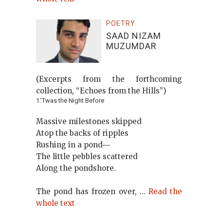
POETRY
SAAD NIZAM
MUZUMDAR
(Excerpts from the forthcoming
collection, “Echoes from the Hills”)
1.’Twas the Night Before
Massive milestones skipped
Atop the backs of ripples
Rushing in a pond―
The little pebbles scattered
Along the pondshore.
The pond has frozen over, …
Read the
whole text