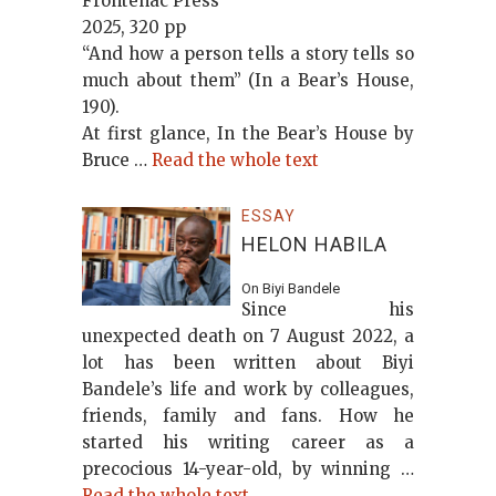
Frontenac Press
2025, 320 pp
“And how a person tells a story tells so
much about them” (In a Bear’s House,
190).
At first glance, In the Bear’s House by
Bruce …
Read the whole text
ESSAY
HELON HABILA
On Biyi Bandele
Since his
unexpected death on 7 August 2022, a
lot has been written about Biyi
Bandele’s life and work by colleagues,
friends, family and fans. How he
started his writing career as a
precocious 14-year-old, by winning …
Read the whole text