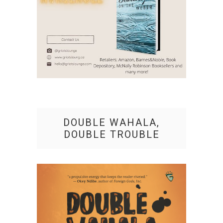
DOUBLE WAHALA,
DOUBLE TROUBLE