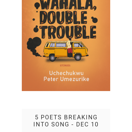
5 POETS BREAKING
INTO SONG - DEC 10