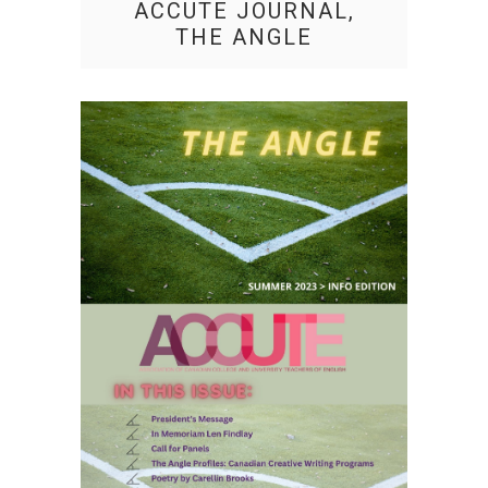
ACCUTE JOURNAL,
THE ANGLE