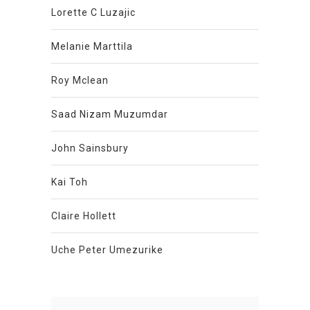
Lorette C Luzajic
Melanie Marttila
Roy Mclean
Saad Nizam Muzumdar
John Sainsbury
Kai Toh
Claire Hollett
Uche Peter Umezurike