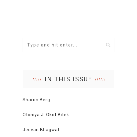
IN THIS ISSUE
Sharon Berg
Otoniya J. Okot Bitek
Jeevan Bhagwat