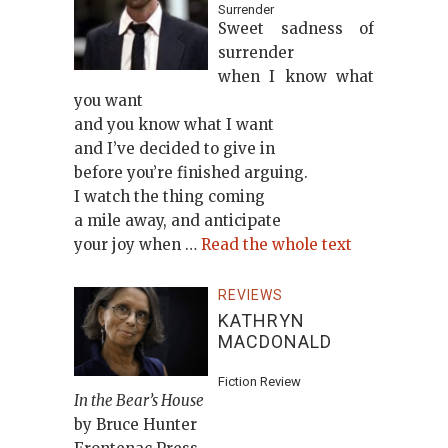
Surrender
Sweet sadness of
surrender
when I know what
you want
and you know what I want
and I’ve decided to give in
before you’re finished arguing.
I watch the thing coming
a mile away, and anticipate
your joy when …
Read the whole text
REVIEWS
KATHRYN
MACDONALD
Fiction Review
In the Bear’s House
by Bruce Hunter